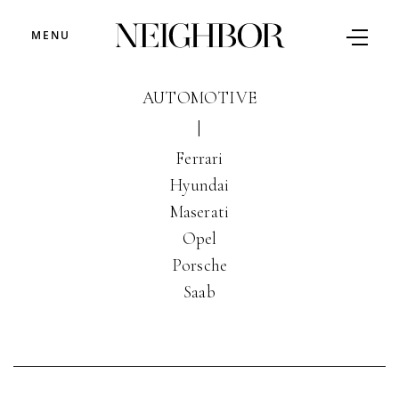
MENU
AUTOMOTIVE
|
Ferrari
Hyundai
Maserati
Opel
Porsche
Saab