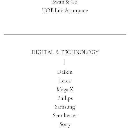
Swan & Co
UOB Life Assurance
DIGITAL & TECHNOLOGY
|
Daikin
Leica
Mega X
Philips
Samsung
Sennheiser
Sony