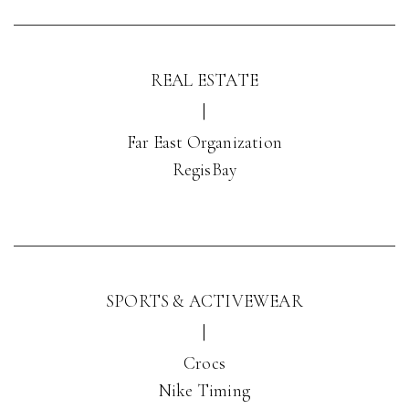
REAL ESTATE
|
Far East Organization
RegisBay
SPORTS & ACTIVEWEAR
|
Crocs
Nike Timing