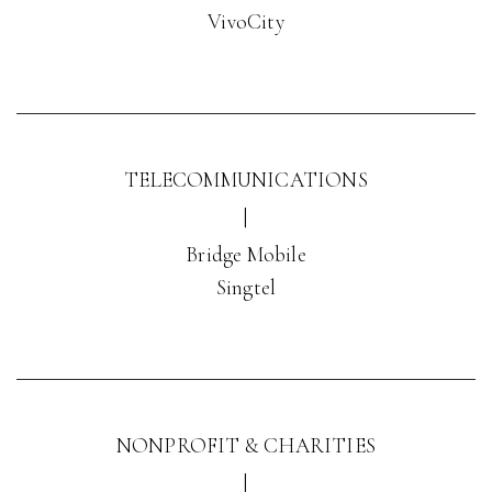
VivoCity
TELECOMMUNICATIONS
|
Bridge Mobile
Singtel
NONPROFIT & CHARITIES
|