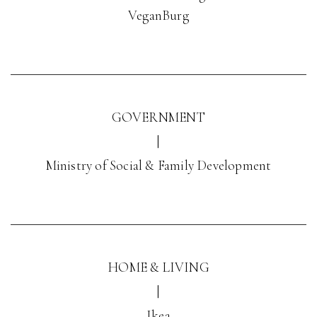
VeganBurg
GOVERNMENT
|
Ministry of Social & Family Development
HOME & LIVING
|
Ikea