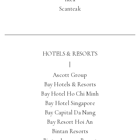
Scanteak
HOTELS & RESORTS
|
Ascott Group
Bay Hotels & Resorts
Bay Hotel Ho Chi Minh
Bay Hotel Singapore
Bay Capital Da Nang
Bay Resort Hoi An
Bintan Resorts