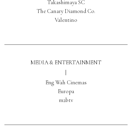
Takashimaya SC
The Canary Diamond Co.
Valentino
MEDIA & ENTERTAINMENT
|
Eng Wah Cinemas
Europa
m2btv