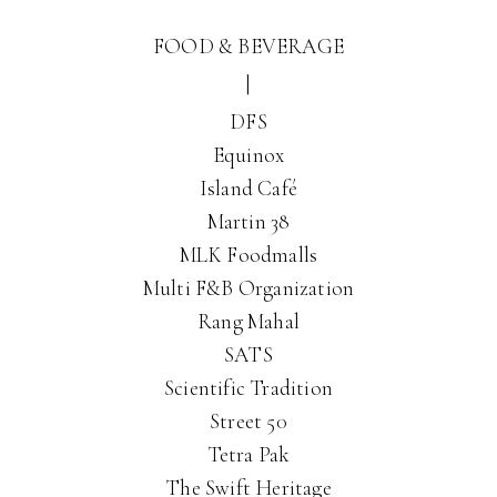
FOOD & BEVERAGE
|
DFS
Equinox
Island Café
Martin 38
MLK Foodmalls
Multi F&B Organization
Rang Mahal
SATS
Scientific Tradition
Street 50
Tetra Pak
The Swift Heritage