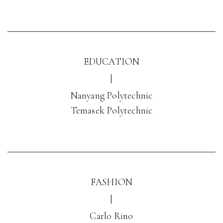
EDUCATION
|
Nanyang Polytechnic
Temasek Polytechnic
FASHION
|
Carlo Rino