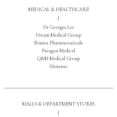
MEDICAL & HEALTHCARE
|
Dr Georgia Lee
Dream Medical Group
Erimos Pharmaceuticals
Paragon Medical
Q&M Medical Group
Unisense
MALLS & DEPARTMENT STORES
|