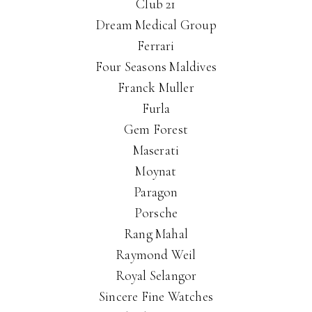
Club 21
Dream Medical Group
Ferrari
Four Seasons Maldives
Franck Muller
Furla
Gem Forest
Maserati
Moynat
Paragon
Porsche
Rang Mahal
Raymond Weil
Royal Selangor
Sincere Fine Watches