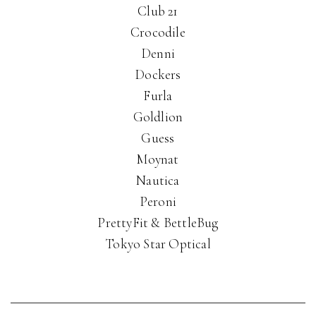
Club 21
Crocodile
Denni
Dockers
Furla
Goldlion
Guess
Moynat
Nautica
Peroni
PrettyFit & BettleBug
Tokyo Star Optical