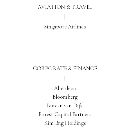
AVIATION & TRAVEL
|
Singapore Airlines
CORPORATE & FINANCE
|
Aberdeen
Bloomberg
Bureau van Dijk
Forest Capital Partners
Kim Eng Holdings