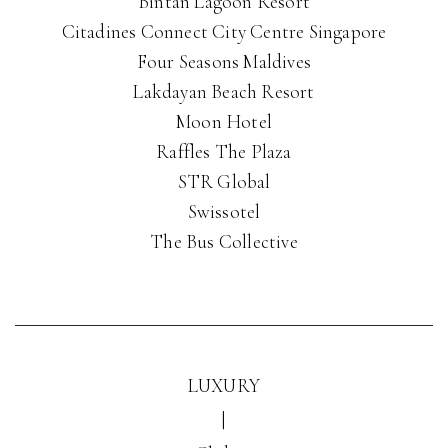
Bintan Lagoon Resort
Citadines Connect City Centre Singapore
Four Seasons Maldives
Lakdayan Beach Resort
Moon Hotel
Raffles The Plaza
STR Global
Swissotel
The Bus Collective
LUXURY
|