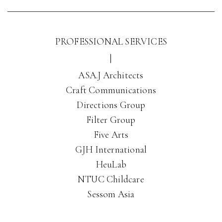
PROFESSIONAL SERVICES
|
ASA.J Architects
Craft Communications
Directions Group
Filter Group
Five Arts
GJH International
HeuLab
NTUC Childcare
Sessom Asia