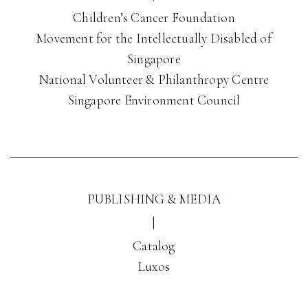
Children’s Cancer Foundation
Movement for the Intellectually Disabled of
Singapore
National Volunteer & Philanthropy Centre
Singapore Environment Council
PUBLISHING & MEDIA
|
Catalog
Luxos