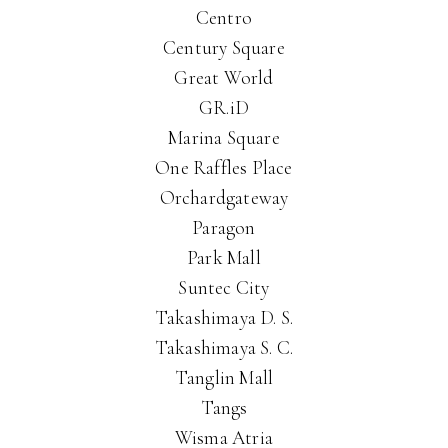
Centro
Century Square
Great World
GR.iD
Marina Square
One Raffles Place
Orchardgateway
Paragon
Park Mall
Suntec City
Takashimaya D. S.
Takashimaya S. C.
Tanglin Mall
Tangs
Wisma Atria